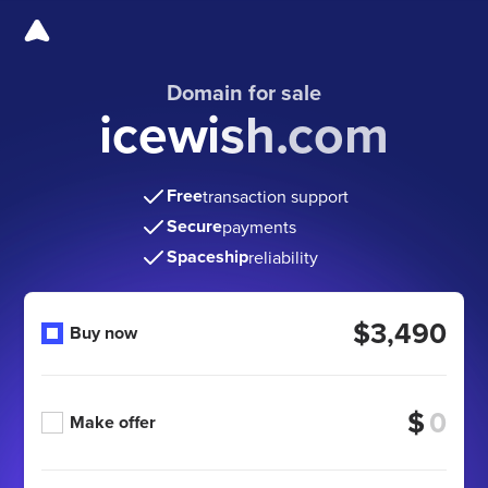
Domain for sale
icewish.com
Free
transaction support
Secure
payments
Spaceship
reliability
$3,490
Buy now
$
Make offer