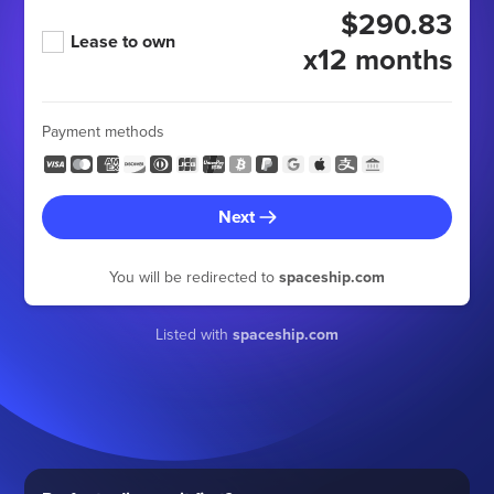
$290.83
Lease to own
x12 months
Payment methods
Next
You will be redirected to
spaceship.com
Listed with
spaceship.com